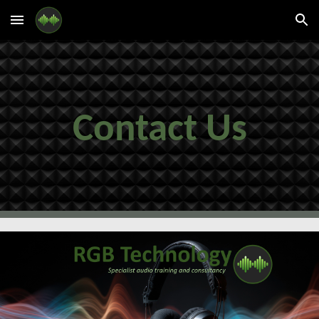
Skip to main content
Skip to navigation
Contact Us